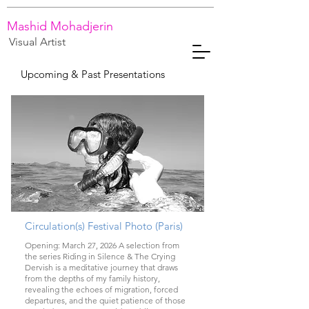
Mashid Mohadjerin
Visual Artist
Upcoming & Past Presentations
Circulation(s) Festival Photo (Paris)
Opening: March 27, 2026 A selection from
the series Riding in Silence & The Crying
Dervish is a meditative journey that draws
from the depths of my family history,
revealing the echoes of migration, forced
departures, and the quiet patience of those