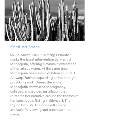
Ponti Art Space
06 - 29.March, 2025 "Spiraling Outward"
marks the latest intervention by Mashid
Mohadjerin, offering a dynamic exploration
of her artistic vision. At the same time,
Mohadjerin has a solo exhibition at FOMU
Antwerp, further expanding on her thought-
provoking work. During the show,
Mohadjerin showcases photography,
collages, and a video installation that
reinforce her narrative around the themes of
her latest book, Riding In Silence & The
Crying Dervish. The book will also be
available for viewing and purchase in our
space.