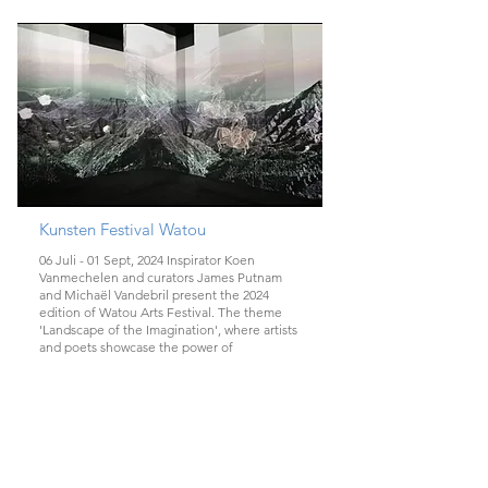
Kunsten Festival Watou
06 Juli - 01 Sept, 2024 Inspirator Koen
Vanmechelen and curators James Putnam
and Michaël Vandebril present the 2024
edition of Watou Arts Festival. The theme
'Landscape of the Imagination', where artists
and poets showcase the power of
imagination in unique locations in the village
and Castle De Lovie, through imaginary
landscapes, artists and poets interact with
their surroundings.