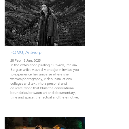
FOMU, Antwerp
28 Feb - 8 Jun, 2025
In the exhibition Spiraling Outward, Iranian-
Belgian artist Mashid Mohadjerin invites you
to experience her universe where she
weaves photography, video installations,
collages and text into a personal and
delicate fabric that blurs the conventional
boundaries between art and documentary,
time and space, the factual and the emotive. ​