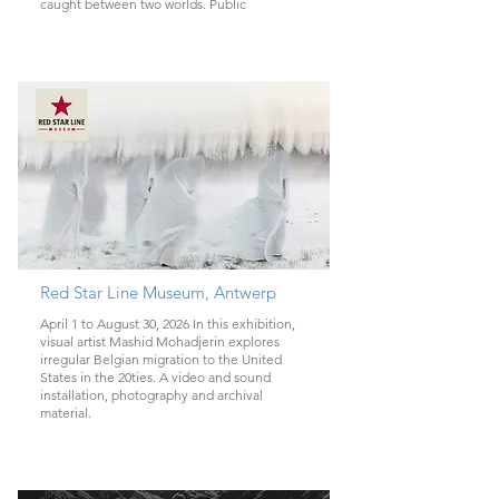
caught between two worlds. Public
Red Star Line Museum, Antwerp
April 1 to August 30, 2026 In this exhibition,
visual artist Mashid Mohadjerin explores
irregular Belgian migration to the United
States in the 20ties. A video and sound
installation, photography and archival
material.