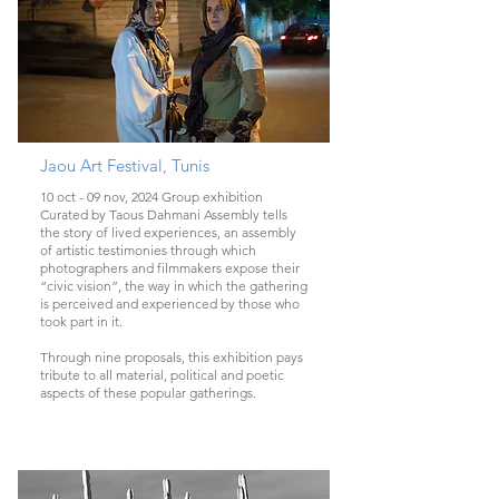
Jaou Art Festival, Tunis
10 oct - 09 nov, 2024 Group exhibition
Curated by Taous Dahmani Assembly tells
the story of lived experiences, an assembly
of artistic testimonies through which
photographers and filmmakers expose their
“civic vision”, the way in which the gathering
is perceived and experienced by those who
took part in it.
Through nine proposals, this exhibition pays
tribute to all material, political and poetic
aspects of these popular gatherings.