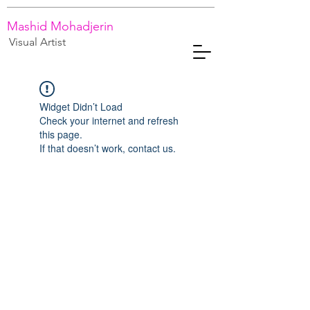
Mashid Mohadjerin
Visual Artist
Widget Didn’t Load
Check your internet and refresh
this page.
If that doesn’t work, contact us.