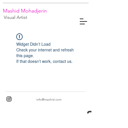
Mashid Mohadjerin
Visual Artist
Widget Didn’t Load
Check your internet and refresh
this page.
If that doesn’t work, contact us.
info@mashid.com