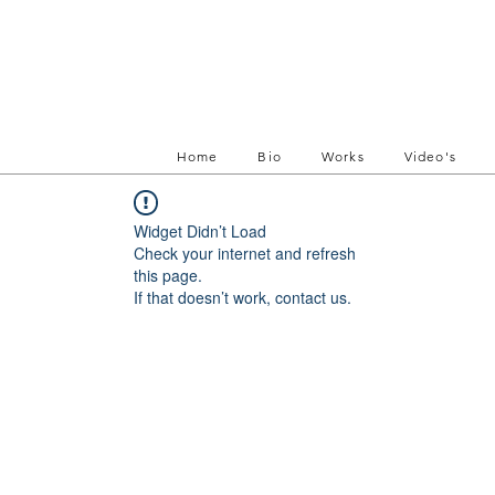
Home
Bio
Works
Video's
Widget Didn’t Load
Check your internet and refresh
this page.
If that doesn’t work, contact us.