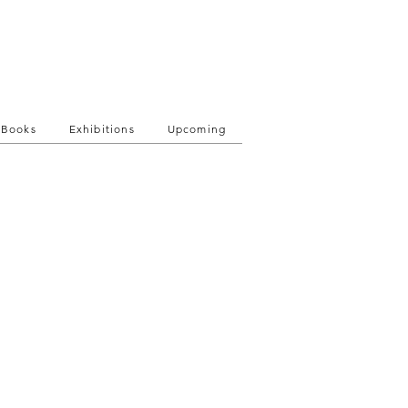
Books
Exhibitions
Upcoming