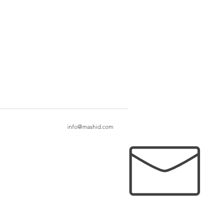
info@mashid.com