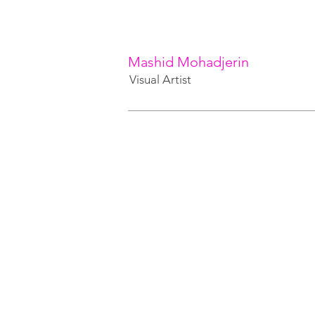
Mashid Mohadjerin
Visual Artist