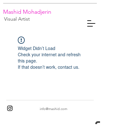
Mashid Mohadjerin
Visual Artist
Widget Didn’t Load
Check your internet and refresh
this page.
If that doesn’t work, contact us.
info@mashid.com