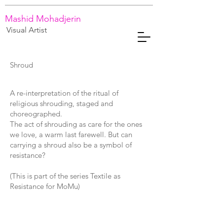
Mashid Mohadjerin
Visual Artist
Shroud
A re-interpretation of the ritual of
religious shrouding, staged and
choreographed.
The act of shrouding as care for the ones
we love, a warm last farewell. But can
carrying a shroud also be a symbol of
resistance?
(This is part of the series Textile as
Resistance for MoMu)